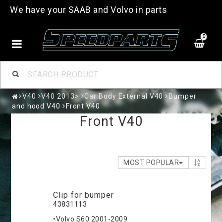
We have your SAAB and Volvo in parts
0
V40
V40 2013>
Car Body External V40
Bumper
and hood V40
Front V40
Front V40
MOST POPULAR
Clip for bumper
43831113
•Volvo S60 2001-2009