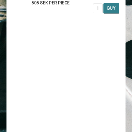
505 SEK PER PIECE
BUY