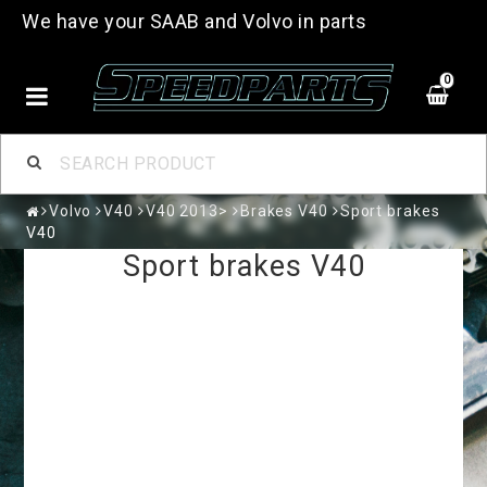
We have your SAAB and Volvo in parts
0
Volvo
V40
V40 2013>
Brakes V40
Sport brakes
V40
Sport brakes V40