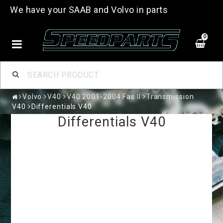
We have your SAAB and Volvo in parts
0
Volvo
V40
V40 2001-2004 Fas II
Transmission
V40
Differentials V40
Differentials V40