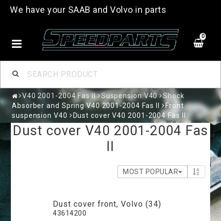
We have your SAAB and Volvo in parts
0
V40 2001-2004 Fas II
Suspension V40
Shock
Absorber and Spring V40 2001-2004 Fas II
Front
suspension V40
Dust cover V40 2001-2004 Fas II
Dust cover V40 2001-2004 Fas
II
MOST POPULAR
Dust cover front, Volvo (34)
43614200