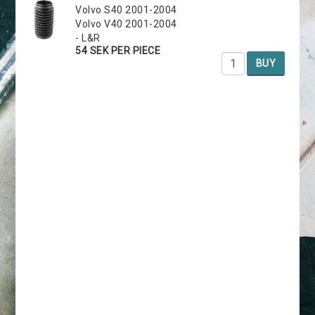
Volvo S40 2001-2004
Volvo V40 2001-2004
- L&R
54 SEK PER PIECE
BUY