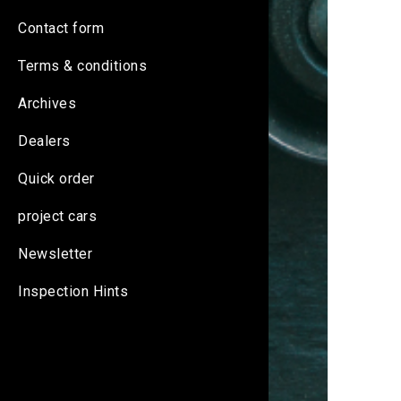
Contact form
Terms & conditions
Archives
Dealers
Quick order
project cars
Newsletter
Inspection Hints