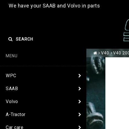
We have your SAAB and Volvo in parts
SEARCH
V40
V40 200
MENU
WPC
SAAB
Volvo
A-Tractor
Car care