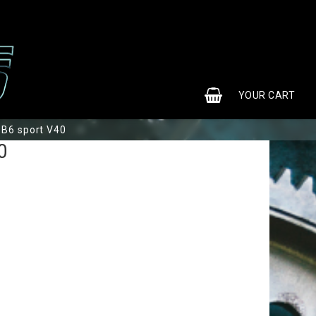
0
YOUR CART
B6 sport V40
0