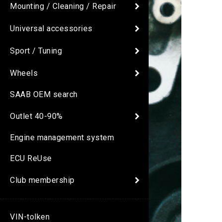
Mounting / Cleaning / Repair
Universal accessories
Sport / Tuning
Wheels
SAAB OEM search
Outlet 40-90%
Engine management system
ECU ReUse
Club membership
VIN-tolken