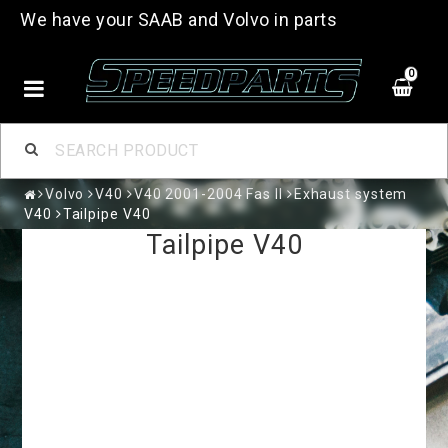
We have your SAAB and Volvo in parts
0
Volvo
V40
V40 2001-2004 Fas II
Exhaust system
V40
Tailpipe V40
Tailpipe V40