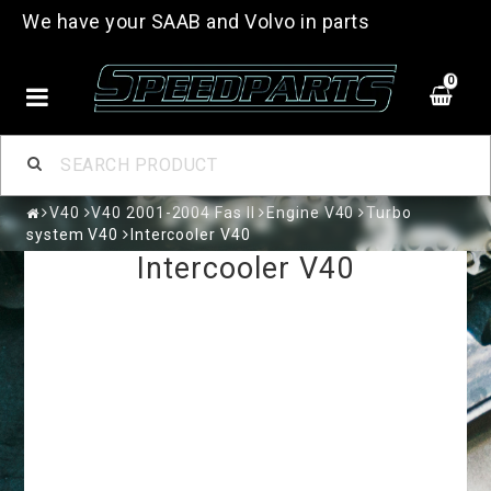
We have your SAAB and Volvo in parts
0
V40
V40 2001-2004 Fas II
Engine V40
Turbo
system V40
Intercooler V40
Intercooler V40