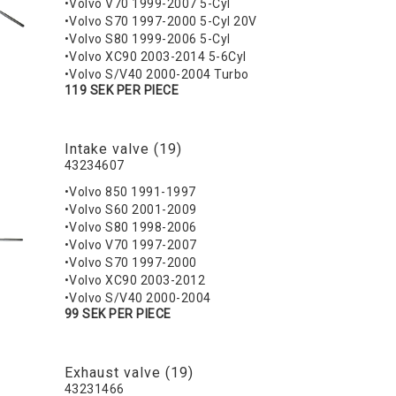
•Volvo V70 1999-2007 5-Cyl
•Volvo S70 1997-2000 5-Cyl 20V
•Volvo S80 1999-2006 5-Cyl
•Volvo XC90 2003-2014 5-6Cyl
•Volvo S/V40 2000-2004 Turbo
119 SEK PER PIECE
Intake valve (19)
43234607
•Volvo 850 1991-1997
•Volvo S60 2001-2009
•Volvo S80 1998-2006
•Volvo V70 1997-2007
•Volvo S70 1997-2000
•Volvo XC90 2003-2012
•Volvo S/V40 2000-2004
99 SEK PER PIECE
Exhaust valve (19)
43231466