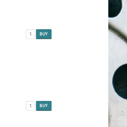
BUY
BUY