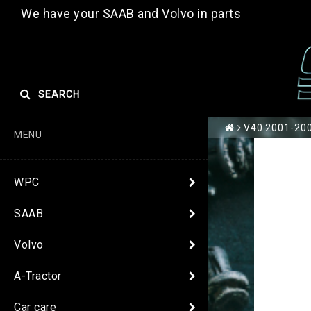
We have your SAAB and Volvo in parts
SEARCH
V40 2001-2004
MENU
WPC
SAAB
Volvo
A-Tractor
Car care