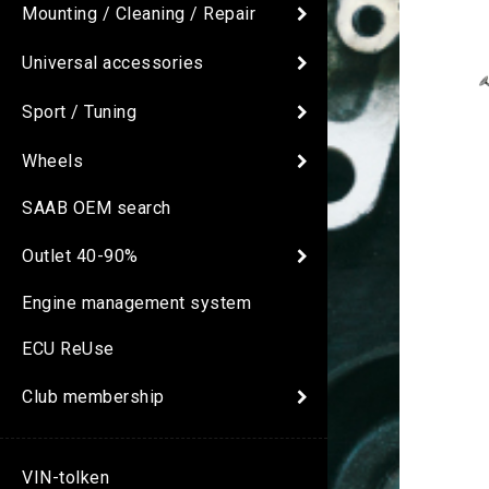
Mounting / Cleaning / Repair
Universal accessories
Sport / Tuning
Wheels
SAAB OEM search
Outlet 40-90%
Engine management system
ECU ReUse
Club membership
VIN-tolken