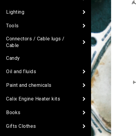
Lighting
Tools
Connectors / Cable lugs /
Cable
Candy
Oil and fluids
Paint and chemicals
Calix Engine Heater kits
Books
Gifts Clothes