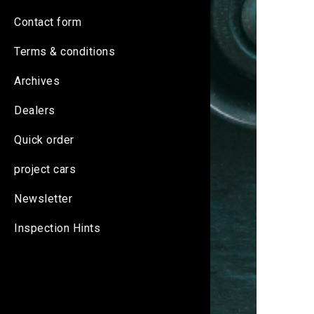
Contact form
Terms & conditions
Archives
Dealers
Quick order
project cars
Newsletter
Inspection Hints