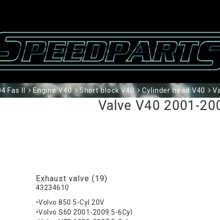
 Fas II
Engine V40
Short block V40
Cylinder head V40
V
Valve V40 2001-200
Exhaust valve (19)
43234610
•Volvo 850 5-Cyl 20V
•Volvo S60 2001-2009 5-6Cyl