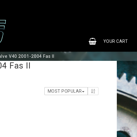
0
YOUR CART
alve V40 2001-2004 Fas II
YOUR CART IS EMPTY
4 Fas II
MOST POPULAR