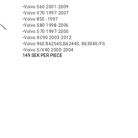
•Volvo S60 2001-2009
•Volvo V70 1997-2007
•Volvo 850 -1997
•Volvo S80 1998-2006
•Volvo S70 1997-2000
•Volvo XC90 2003-2012
•Volvo 960 B6254S,B6244S, B6304S/FS
•Volvo S/V40 2000-2004
149 SEK PER PIECE