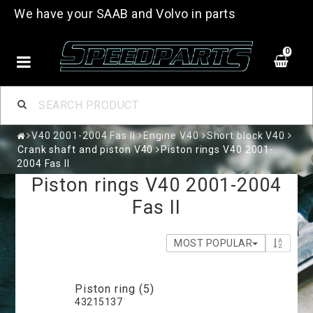
We have your SAAB and Volvo in parts
0
V40 2001-2004 Fas II
Engine V40
Short block V40
Crank shaft and piston V40
Piston rings V40 2001-
2004 Fas II
Piston rings V40 2001-2004
Fas II
MOST POPULAR
Piston ring (5)
43215137