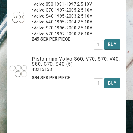
•Volvo 850 1991-1997 2.5 10V
•Volvo C70 1997-2005 2.5 10V
•Volvo S40 1995-2003 2.5 10V
•Volvo V40 1995-2004 2.5 10V
•Volvo S70 1996-2000 2.5 10V
•Volvo V70 1997-2000 2.5 10V
249 SEK PER PIECE
BUY
Piston ring Volvo S60, V70, S70, V40,
S80, C70, S40 (5)
43215153
334 SEK PER PIECE
BUY