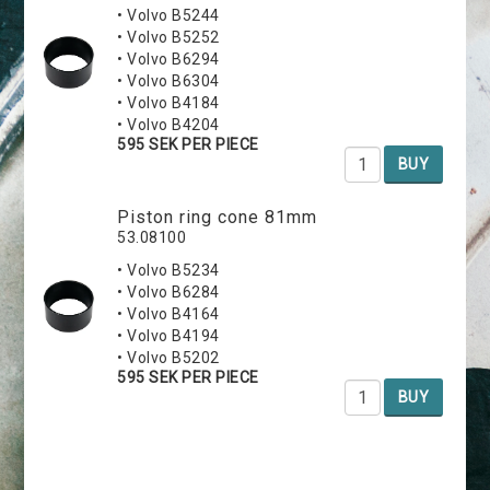
• Volvo B5244
• Volvo B5252
• Volvo B6294
• Volvo B6304
• Volvo B4184
• Volvo B4204
595 SEK PER PIECE
BUY
Piston ring cone 81mm
53.08100
• Volvo B5234
• Volvo B6284
• Volvo B4164
• Volvo B4194
• Volvo B5202
595 SEK PER PIECE
BUY