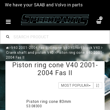
We have your SAAB and Volvo in parts
0
V40 2001-2004 Fas II
Engine V40
Short block V40
Crank shaft and piston V40
Piston ring cone V40 2001-
2004 Fas II
Piston ring cone V40 2001-
2004 Fas II
MOST POPULAR
Piston ring cone 83mm
53.08300