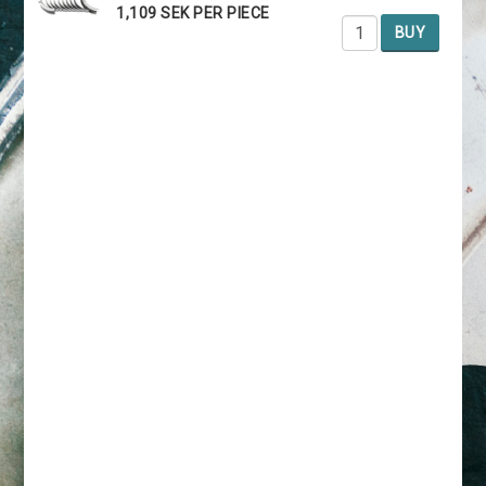
1,109 SEK PER PIECE
BUY