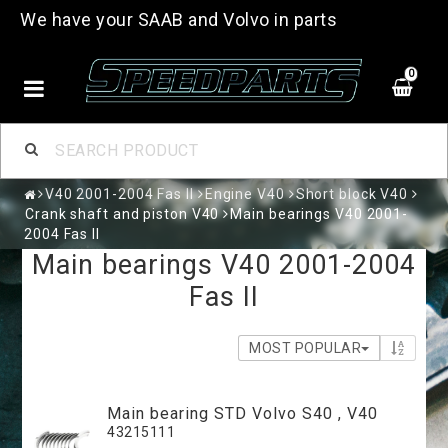
We have your SAAB and Volvo in parts
0
V40 2001-2004 Fas II
Engine V40
Short block V40
Crank shaft and piston V40
Main bearings V40 2001-
2004 Fas II
Main bearings V40 2001-2004
Fas II
MOST POPULAR
Main bearing STD Volvo S40 , V40
43215111