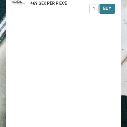
469 SEK PER PIECE
BUY