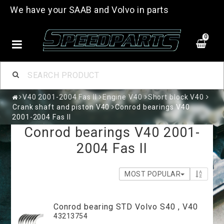
We have your SAAB and Volvo in parts
0
V40 2001-2004 Fas II
Engine V40
Short block V40
Crank shaft and piston V40
Conrod bearings V40
2001-2004 Fas II
Conrod bearings V40 2001-
2004 Fas II
MOST POPULAR
Conrod bearing STD Volvo S40 , V40
43213754