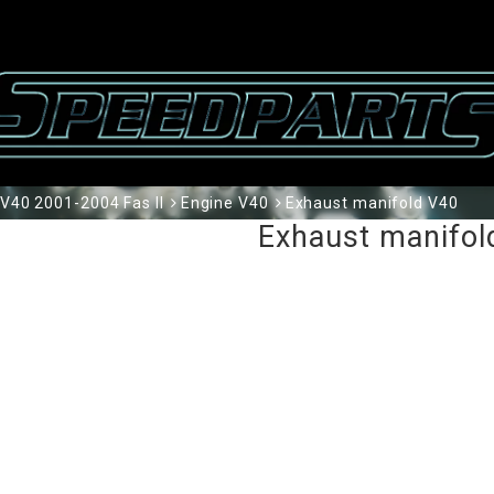
V40 2001-2004 Fas II
Engine V40
Exhaust manifold V40
Exhaust manifol