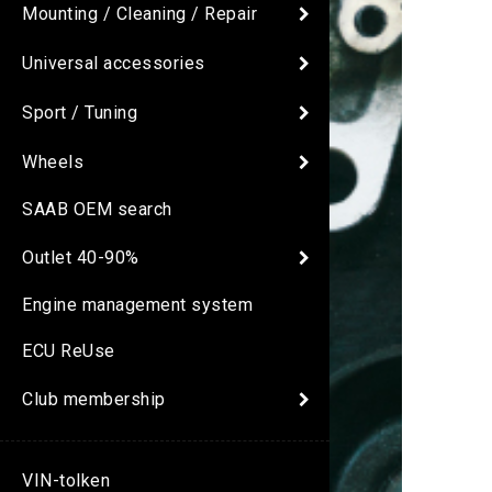
Mounting / Cleaning / Repair
Universal accessories
Sport / Tuning
Wheels
SAAB OEM search
Outlet 40-90%
Engine management system
ECU ReUse
Club membership
VIN-tolken