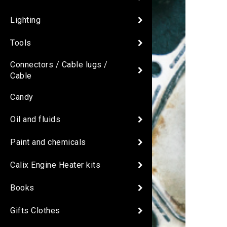
Lighting
Tools
Connectors / Cable lugs /
Cable
Candy
Oil and fluids
Paint and chemicals
Calix Engine Heater kits
Books
Gifts Clothes