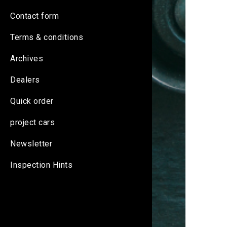
Contact form
Terms & conditions
Archives
Dealers
Quick order
project cars
Newsletter
Inspection Hints