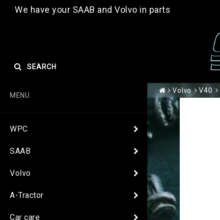
We have your SAAB and Volvo in parts
SEARCH
Volvo
V40
MENU
WPC
SAAB
Volvo
A-Tractor
Car care