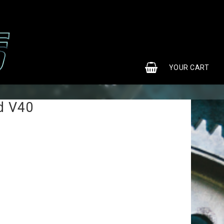
0
YOUR CART
d V40