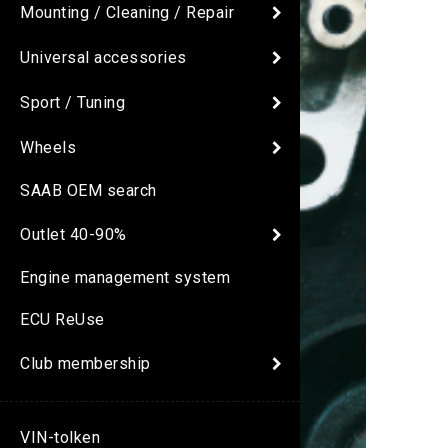
Mounting / Cleaning / Repair
Universal accessories
Sport / Tuning
Wheels
SAAB OEM search
Outlet 40-90%
Engine management system
ECU ReUse
Club membership
VIN-tolken