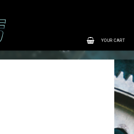
0
YOUR CART