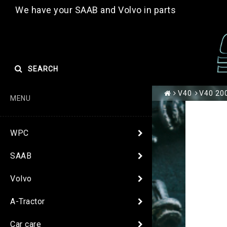
We have your SAAB and Volvo in parts
SEARCH
V40
V40 200
MENU
WPC
SAAB
Volvo
A-Tractor
Car care