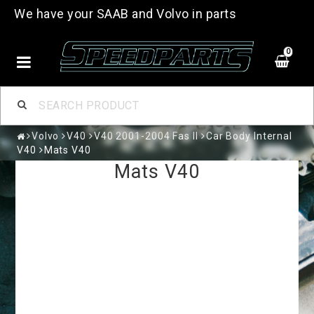
We have your SAAB and Volvo in parts
0
Volvo
V40
V40 2001-2004 Fas II
Car Body Internal
V40
Mats V40
Mats V40