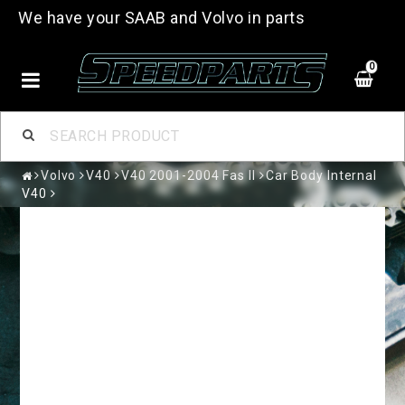
We have your SAAB and Volvo in parts
0
Volvo
V40
V40 2001-2004 Fas II
Car Body Internal
V40