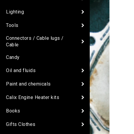
Lighting
Tools
Connectors / Cable lugs /
Cable
Candy
Oil and fluids
Paint and chemicals
Calix Engine Heater kits
Books
Gifts Clothes