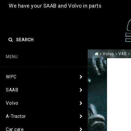
We have your SAAB and Volvo in parts
SEARCH
Volvo
V40
MENU
WPC
SAAB
Volvo
A-Tractor
Car care