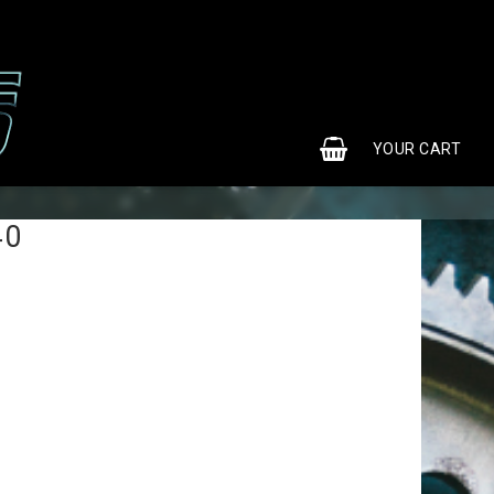
0
YOUR CART
40