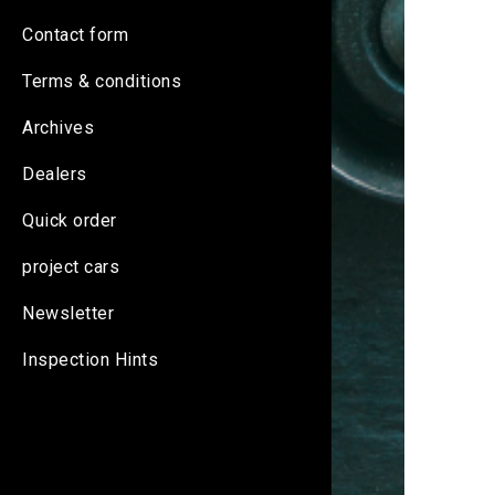
Contact form
Terms & conditions
Archives
Dealers
Quick order
project cars
Newsletter
Inspection Hints