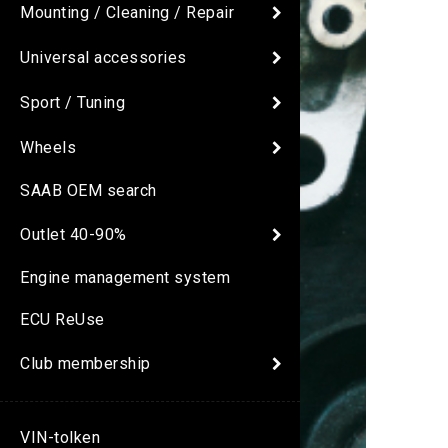
Mounting / Cleaning / Repair
Universal accessories
Sport / Tuning
Wheels
SAAB OEM search
Outlet 40-90%
Engine management system
ECU ReUse
Club membership
VIN-tolken