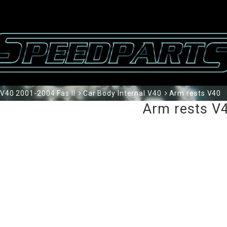
V40 2001-2004 Fas II
Car Body Internal V40
Arm rests V40
Arm rests V