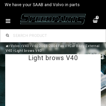
We have your SAAB and Volvo in parts
0
Volvo
V40
V40 2001-2004 Fas II
Car Body External
V40
Light brows V40
Light brows V40