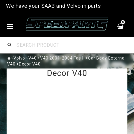
We have your SAAB and Volvo in parts
0
Volvo
V40
V40 2001-2004 Fas II
Car Body External
V40
Decor V40
Decor V40