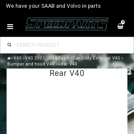
We have your SAAB and Volvo in parts
0
V40
V40 2001-2004 Fas II
Car Body External V40
Bumper and hood V40
Rear V40
Rear V40