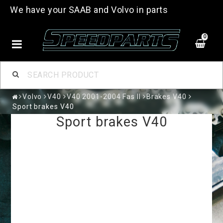
We have your SAAB and Volvo in parts
0
Volvo
V40
V40 2001-2004 Fas II
Brakes V40
Sport brakes V40
Sport brakes V40