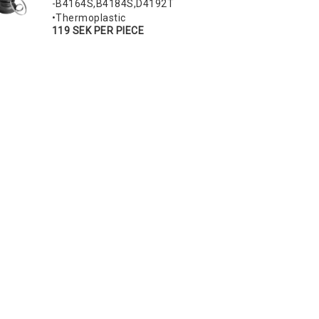
-B4164S,B4184S,D4192T
•Thermoplastic
119 SEK PER PIECE