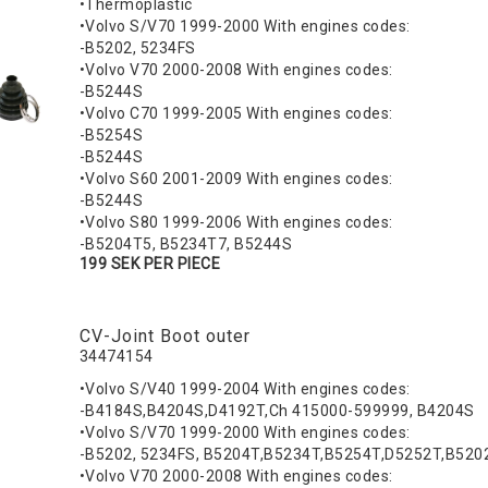
•Thermoplastic
•Volvo S/V70 1999-2000 With engines codes:
-B5202, 5234FS
•Volvo V70 2000-2008 With engines codes:
-B5244S
•Volvo C70 1999-2005 With engines codes:
-B5254S
-B5244S
•Volvo S60 2001-2009 With engines codes:
-B5244S
•Volvo S80 1999-2006 With engines codes:
-B5204T5, B5234T7, B5244S
199 SEK PER PIECE
CV-Joint Boot outer
34474154
•Volvo S/V40 1999-2004 With engines codes:
-B4184S,B4204S,D4192T,Ch 415000-599999, B4204S
•Volvo S/V70 1999-2000 With engines codes:
-B5202, 5234FS, B5204T,B5234T,B5254T,D5252T,B520
•Volvo V70 2000-2008 With engines codes: