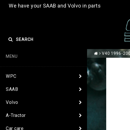
We have your SAAB and Volvo in parts
SEARCH
V40 1996-200
MENU
WPC
SAAB
Volvo
A-Tractor
Car care