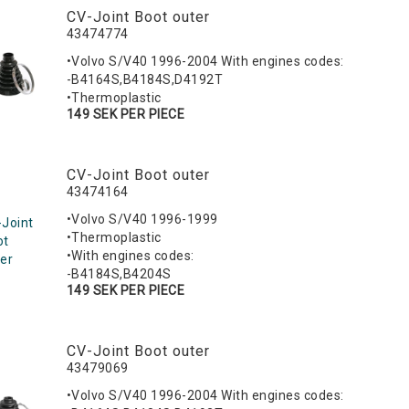
CV-Joint Boot outer
43474774
•Volvo S/V40 1996-2004 With engines codes:
-B4164S,B4184S,D4192T
•Thermoplastic
149 SEK PER PIECE
CV-Joint Boot outer
43474164
•Volvo S/V40 1996-1999
Joint
•Thermoplastic
ot
•With engines codes:
er
-B4184S,B4204S
149 SEK PER PIECE
CV-Joint Boot outer
43479069
•Volvo S/V40 1996-2004 With engines codes: