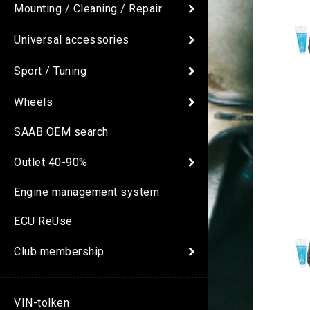
Mounting / Cleaning / Repair
Universal accessories
Sport / Tuning
Wheels
SAAB OEM search
Outlet 40-90%
Engine management system
ECU ReUse
Club membership
VIN-tolken