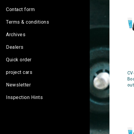
Contact form
Terms & conditions
Archives
Dealers
Quick order
project cars
CV-
Bo
Newsletter
out
Inspection Hints