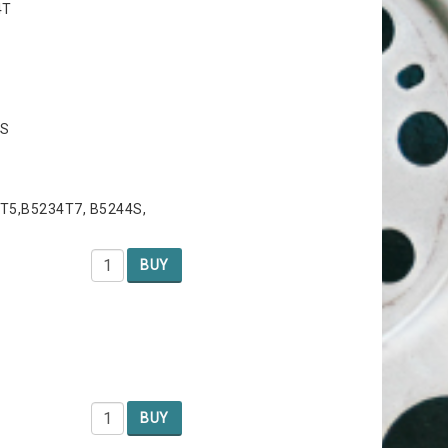
4T
4S
T5,B5234T7, B5244S,
BUY
BUY