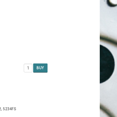
BUY
2, 5234FS