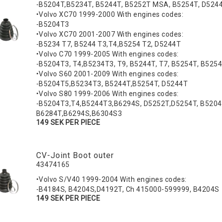
-B5204T,B5234T, B5244T, B5252T MSA, B5254T, D524
•Volvo XC70 1999-2000 With engines codes:
-B5204T3
•Volvo XC70 2001-2007 With engines codes:
-B5234 T7, B5244 T3,T4,B5254 T2, D5244T
•Volvo C70 1999-2005 With engines codes:
-B5204T3, T4,B5234T3, T9, B5244T, T7, B5254T, B525
•Volvo S60 2001-2009 With engines codes:
-B5204T5,B5234T3, B5244T,B5254T, D5244T
•Volvo S80 1999-2006 With engines codes:
-B5204T3,T4,B5244T3,B6294S, D5252T,D5254T, B5204
B6284T,B6294S,B6304S3
149 SEK PER PIECE
CV-Joint Boot outer
43474165
•Volvo S/V40 1999-2004 With engines codes:
-B4184S, B4204S,D4192T, Ch 415000-599999, B4204S
149 SEK PER PIECE