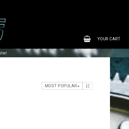
0
YOUR CART
uter
MOST POPULAR