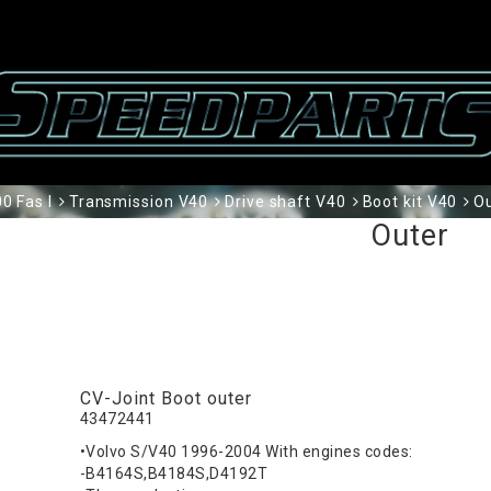
0 Fas I
Transmission V40
Drive shaft V40
Boot kit V40
O
Outer
CV-Joint Boot outer
43472441
•Volvo S/V40 1996-2004 With engines codes:
-B4164S,B4184S,D4192T