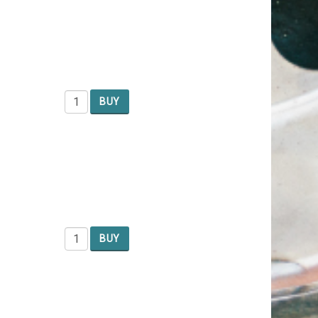
BUY
BUY