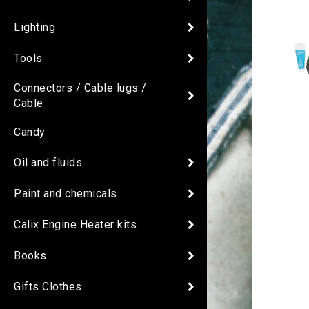
Lighting
Tools
Connectors / Cable lugs /
Cable
Candy
Oil and fluids
Paint and chemicals
Calix Engine Heater kits
Books
Gifts Clothes