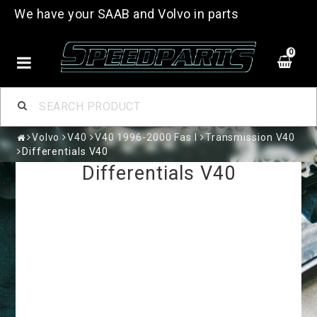
We have your SAAB and Volvo in parts
0
Volvo
V40
V40 1996-2000 Fas I
Transmission V40
Differentials V40
Differentials V40