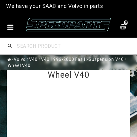
We have your SAAB and Volvo in parts
0
Volvo
V40
V40 1996-2000 Fas I
Suspension V40
Wheel V40
Wheel V40