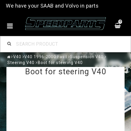
We have your SAAB and Volvo in parts
0
V40
V40 1996-2000 Fas I
Suspension V40
Steering V40
Boot for steering V40
Boot for steering V40