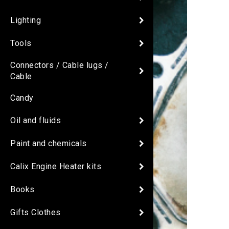
Lighting
Tools
Connectors / Cable lugs /
Cable
Candy
Oil and fluids
Paint and chemicals
Calix Engine Heater kits
Books
Gifts Clothes