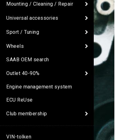
Mounting / Cleaning / Repair
Universal accessories
Sport / Tuning
Wheels
SAAB OEM search
Outlet 40-90%
Engine management system
ECU ReUse
Club membership
VIN-tolken