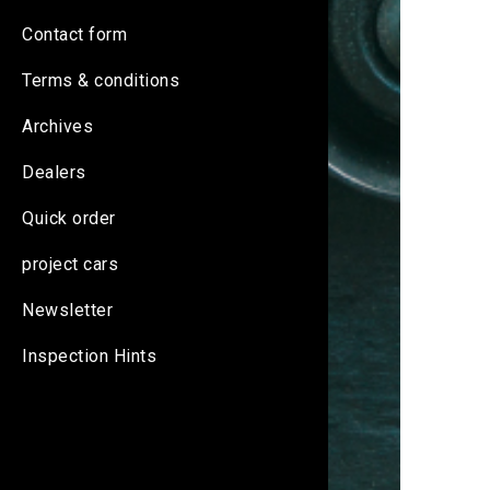
Contact form
Terms & conditions
Archives
Dealers
Quick order
project cars
Newsletter
Inspection Hints