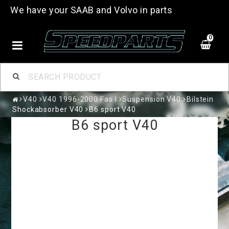
We have your SAAB and Volvo in parts
0
V40
V40 1996-2000 Fas I
Suspension V40
Bilstein
Shockabsorber V40
B6 sport V40
B6 sport V40