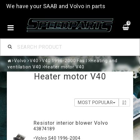
We have your SAAB and Volvo in parts
0
Volvo
V40
V40 1996-2000 Fas I
Heating and
ventilation V40
Heater motor V40
Heater motor V40
MOST POPULAR
Resistor interior blower Volvo
43874189
•Volvo S40 1996-2004