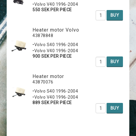
•Volvo V40 1996-2004
550 SEK PER PIECE
BUY
Heater motor Volvo
43878848
•Volvo S40 1996-2004
•Volvo V40 1996-2004
900 SEK PER PIECE
BUY
Heater motor
43870076
•Volvo S40 1996-2004
•Volvo V40 1996-2004
889 SEK PER PIECE
BUY