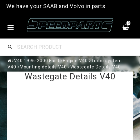
We have your SAAB and Volvo in parts
0
V40 1996-2000 Fas I
Engine V40
Turbo system
V40
Mounting details V40
Wastegate Details V40
Wastegate Details V40