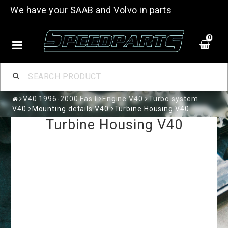
We have your SAAB and Volvo in parts
0
V40 1996-2000 Fas I
Engine V40
Turbo system
V40
Mounting details V40
Turbine Housing V40
Turbine Housing V40