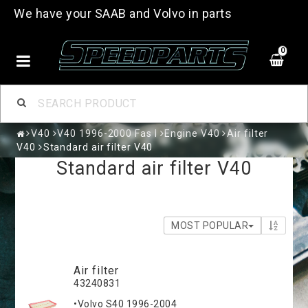
We have your SAAB and Volvo in parts
0
V40
V40 1996-2000 Fas I
Engine V40
Air filter
V40
Standard air filter V40
Standard air filter V40
MOST POPULAR
Air filter
43240831
•Volvo S40 1996-2004