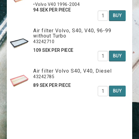
•Volvo V40 1996-2004
94 SEK PER PIECE
BUY
Air filter Volvo, S40, V40, 96-99
without Turbo
43242710
109 SEK PER PIECE
BUY
Air filter Volvo S40, V40, Diesel
43242785
89 SEK PER PIECE
BUY