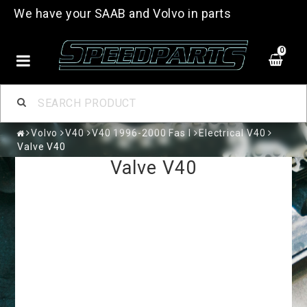
We have your SAAB and Volvo in parts
0
Volvo
V40
V40 1996-2000 Fas I
Electrical V40
Valve V40
Valve V40