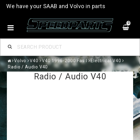
We have your SAAB and Volvo in parts
0
Volvo
V40
V40 1996-2000 Fas I
Electrical V40
Radio / Audio V40
Radio / Audio V40