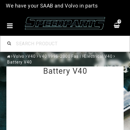
We have your SAAB and Volvo in parts
0
Volvo
V40
V40 1996-2000 Fas I
Electrical V40
Battery V40
Battery V40