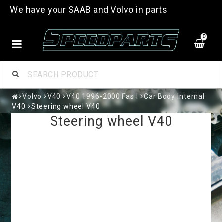
We have your SAAB and Volvo in parts
0
Volvo
V40
V40 1996-2000 Fas I
Car Body Internal
V40
Steering wheel V40
Steering wheel V40