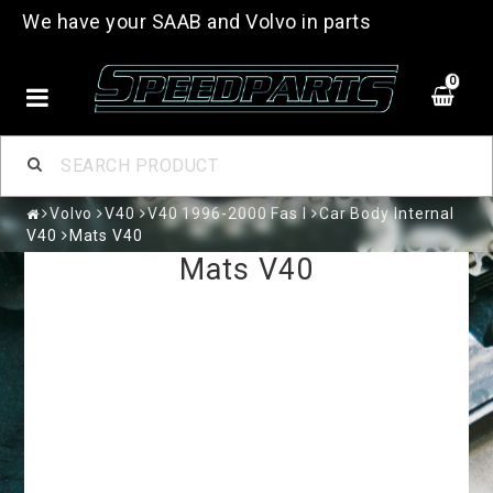
We have your SAAB and Volvo in parts
0
Volvo
V40
V40 1996-2000 Fas I
Car Body Internal
V40
Mats V40
Mats V40