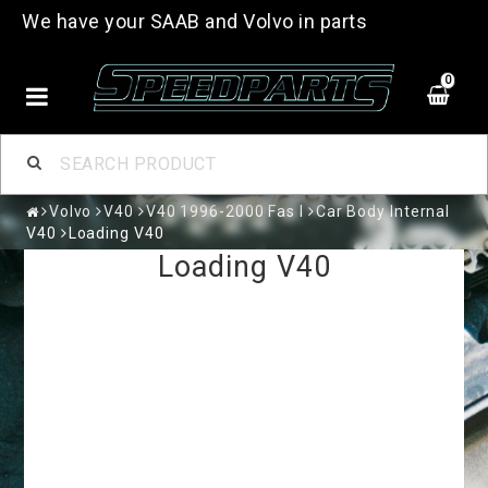
We have your SAAB and Volvo in parts
0
Volvo
V40
V40 1996-2000 Fas I
Car Body Internal
V40
Loading V40
Loading V40