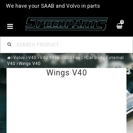
We have your SAAB and Volvo in parts
0
Volvo
V40
V40 1996-2000 Fas I
Car Body External
V40
Wings V40
Wings V40