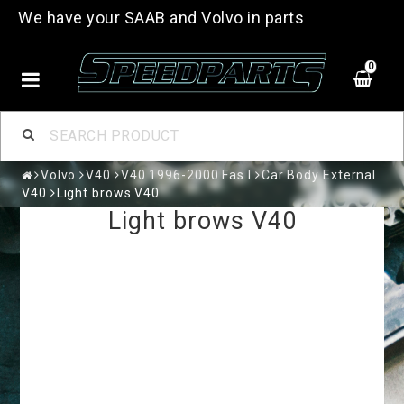
We have your SAAB and Volvo in parts
0
Volvo
V40
V40 1996-2000 Fas I
Car Body External
V40
Light brows V40
Light brows V40