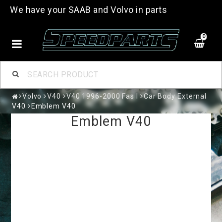
We have your SAAB and Volvo in parts
0
Volvo
V40
V40 1996-2000 Fas I
Car Body External
V40
Emblem V40
Emblem V40