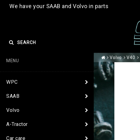
We have your SAAB and Volvo in parts
SEARCH
Volvo
V40
MENU
WPC
SAAB
Volvo
A-Tractor
Car care