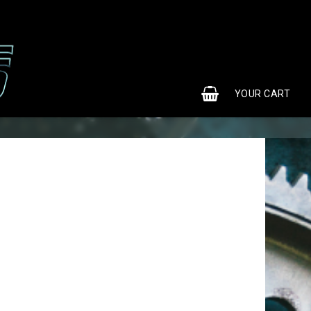
0
YOUR CART
YOUR CART IS EMPTY