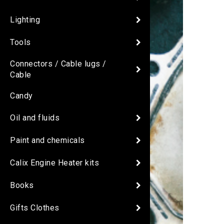
Lighting
Tools
Connectors / Cable lugs /
Cable
Candy
Oil and fluids
Paint and chemicals
Calix Engine Heater kits
Books
Gifts Clothes