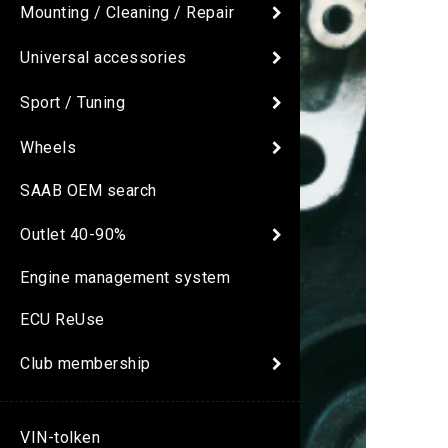
Mounting / Cleaning / Repair
Universal accessories
Sport / Tuning
Wheels
SAAB OEM search
Outlet 40-90%
Engine management system
ECU ReUse
Club membership
VIN-tolken