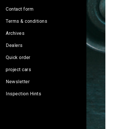
Contact form
Terms & conditions
Archives
Dealers
Quick order
project cars
Newsletter
Inspection Hints