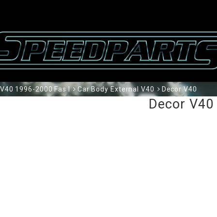
V40 1996-2000 Fas I
Car Body External V40
Decor V40
Decor V40