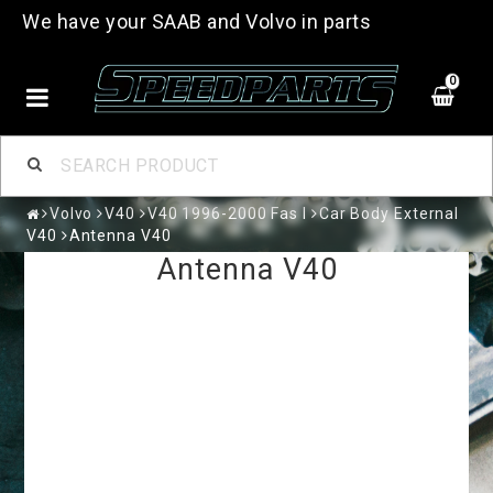
We have your SAAB and Volvo in parts
0
Volvo
V40
V40 1996-2000 Fas I
Car Body External
V40
Antenna V40
Antenna V40