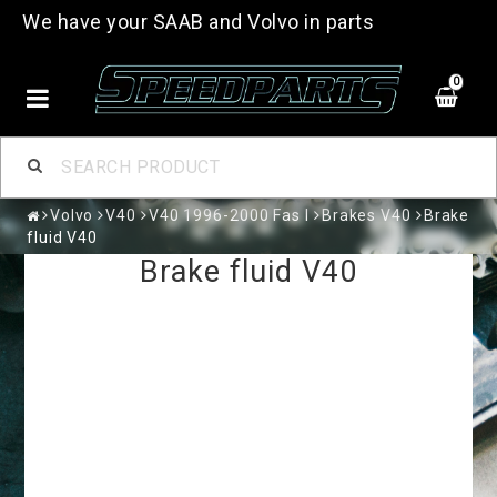
We have your SAAB and Volvo in parts
0
Volvo
V40
V40 1996-2000 Fas I
Brakes V40
Brake
fluid V40
Brake fluid V40