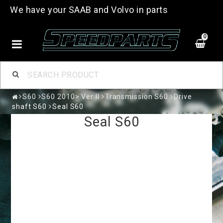
We have your SAAB and Volvo in parts
0
S60
S60 2010> Ver II
Transmission S60
Drive
shaft S60
Seal S60
Seal S60