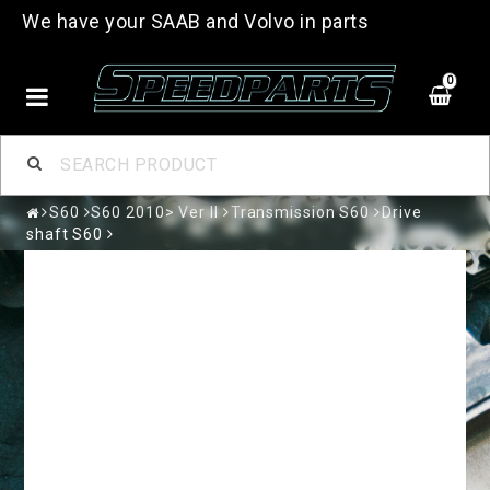
We have your SAAB and Volvo in parts
0
S60
S60 2010> Ver II
Transmission S60
Drive
shaft S60