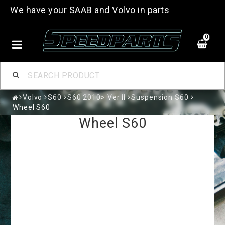
We have your SAAB and Volvo in parts
0
Volvo
S60
S60 2010> Ver II
Suspension S60
Wheel S60
Wheel S60