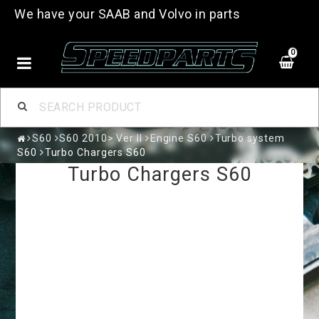
We have your SAAB and Volvo in parts
0
S60
S60 2010> Ver II
Engine S60
Turbo system
S60
Turbo Chargers S60
Turbo Chargers S60