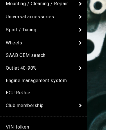
Mounting / Cleaning / Repair
Universal accessories
Sport / Tuning
Wheels
SAAB OEM search
Outlet 40-90%
Engine management system
ECU ReUse
Club membership
VIN-tolken