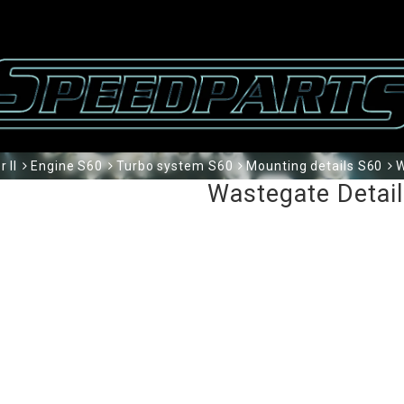
 II
Engine S60
Turbo system S60
Mounting details S60
W
Wastegate Detai