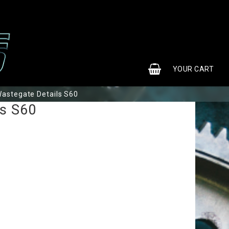
0
YOUR CART
astegate Details S60
ls S60