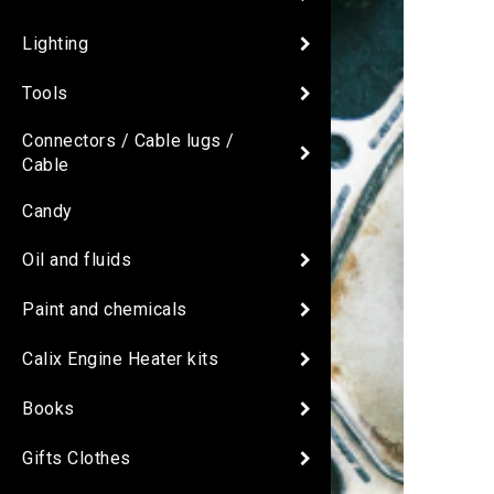
Lighting
Tools
Connectors / Cable lugs /
Cable
Candy
Oil and fluids
Paint and chemicals
Calix Engine Heater kits
Books
Gifts Clothes