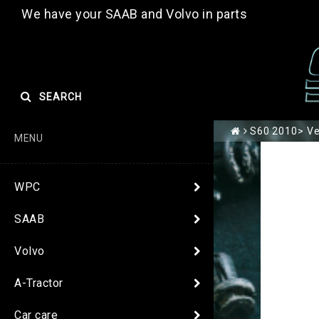
We have your SAAB and Volvo in parts
SEARCH
S60 2010> Ver
MENU
WPC
SAAB
Volvo
A-Tractor
Car care