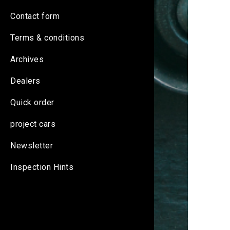
Contact form
Terms & conditions
Archives
Dealers
Quick order
project cars
Newsletter
Inspection Hints