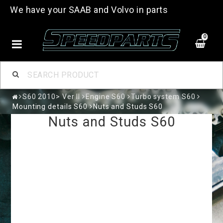
We have your SAAB and Volvo in parts
0
S60 2010> Ver II
Engine S60
Turbo system S60
Mounting details S60
Nuts and Studs S60
Nuts and Studs S60