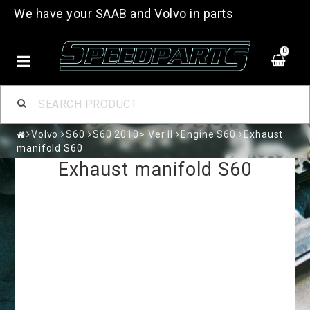
We have your SAAB and Volvo in parts
0
Volvo
S60
S60 2010> Ver II
Engine S60
Exhaust
manifold S60
Exhaust manifold S60